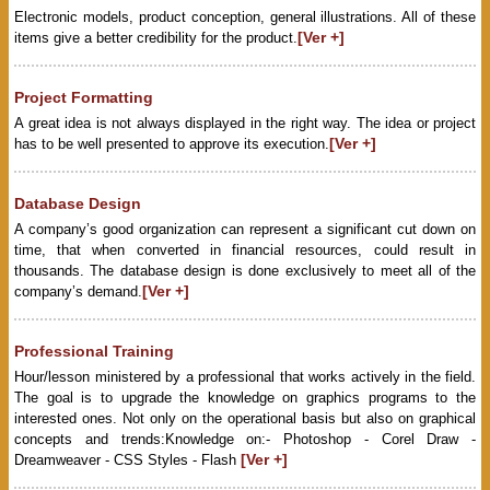
Electronic models, product conception, general illustrations. All of these
[Ver +]
items give a better credibility for the product.
Project Formatting
A great idea is not always displayed in the right way. The idea or project
[Ver +]
has to be well presented to approve its execution.
Database Design
A company’s good organization can represent a significant cut down on
time, that when converted in financial resources, could result in
thousands. The database design is done exclusively to meet all of the
[Ver +]
company’s demand.
Professional Training
Hour/lesson ministered by a professional that works actively in the field.
The goal is to upgrade the knowledge on graphics programs to the
interested ones. Not only on the operational basis but also on graphical
concepts and trends:Knowledge on:- Photoshop - Corel Draw -
[Ver +]
Dreamweaver - CSS Styles - Flash