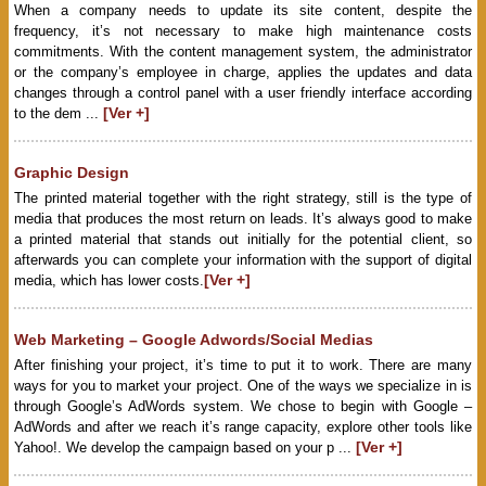
When a company needs to update its site content, despite the
frequency, it’s not necessary to make high maintenance costs
commitments. With the content management system, the administrator
or the company’s employee in charge, applies the updates and data
changes through a control panel with a user friendly interface according
[Ver +]
to the dem ...
Graphic Design
The printed material together with the right strategy, still is the type of
media that produces the most return on leads. It’s always good to make
a printed material that stands out initially for the potential client, so
afterwards you can complete your information with the support of digital
[Ver +]
media, which has lower costs.
Web Marketing – Google Adwords/Social Medias
After finishing your project, it’s time to put it to work. There are many
ways for you to market your project. One of the ways we specialize in is
through Google’s AdWords system. We chose to begin with Google –
AdWords and after we reach it’s range capacity, explore other tools like
[Ver +]
Yahoo!. We develop the campaign based on your p ...