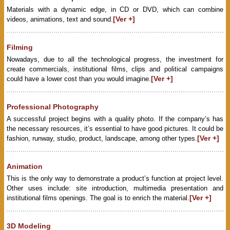
Materials with a dynamic edge, in CD or DVD, which can combine
[Ver +]
videos, animations, text and sound.
Filming
Nowadays, due to all the technological progress, the investment for
create commercials, institutional films, clips and political campaigns
[Ver +]
could have a lower cost than you would imagine.
Professional Photography
A successful project begins with a quality photo. If the company’s has
the necessary resources, it’s essential to have good pictures. It could be
[Ver +]
fashion, runway, studio, product, landscape, among other types.
Animation
This is the only way to demonstrate a product’s function at project level.
Other uses include: site introduction, multimedia presentation and
[Ver +]
institutional films openings. The goal is to enrich the material.
3D Modeling