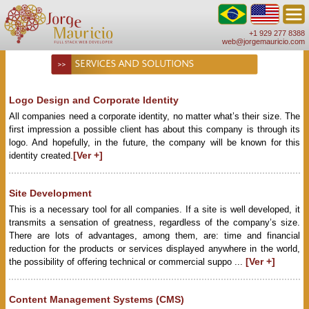
+1 929 277 8388
web@jorgemauricio.com
SERVICES AND SOLUTIONS
Logo Design and Corporate Identity
All companies need a corporate identity, no matter what’s their size. The
first impression a possible client has about this company is through its
logo. And hopefully, in the future, the company will be known for this
[Ver +]
identity created.
Site Development
This is a necessary tool for all companies. If a site is well developed, it
transmits a sensation of greatness, regardless of the company’s size.
There are lots of advantages, among them, are: time and financial
reduction for the products or services displayed anywhere in the world,
[Ver +]
the possibility of offering technical or commercial suppo ...
Content Management Systems (CMS)