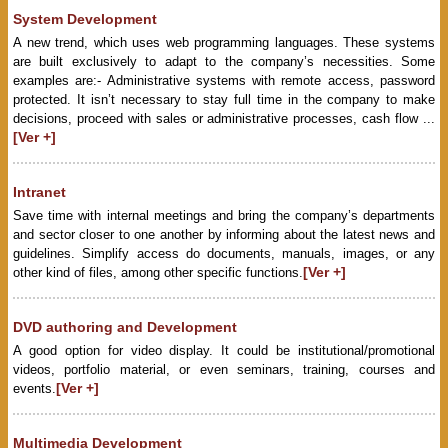
System Development
A new trend, which uses web programming languages. These systems
are built exclusively to adapt to the company’s necessities. Some
examples are:- Administrative systems with remote access, password
protected. It isn’t necessary to stay full time in the company to make
decisions, proceed with sales or administrative processes, cash flow ...
[Ver +]
Intranet
Save time with internal meetings and bring the company’s departments
and sector closer to one another by informing about the latest news and
guidelines. Simplify access do documents, manuals, images, or any
[Ver +]
other kind of files, among other specific functions.
DVD authoring and Development
A good option for video display. It could be institutional/promotional
videos, portfolio material, or even seminars, training, courses and
[Ver +]
events.
Multimedia Development